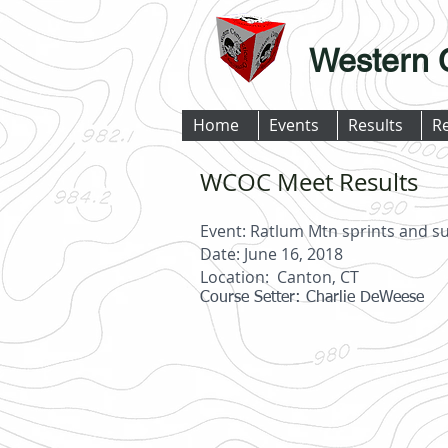
Western 
Home
Events
Results
R
WCOC Meet Results
Event: Ratlum Mtn sprints and
Date: June 16, 2018
Location: Canton, CT
Course Setter: Charlie DeWeese