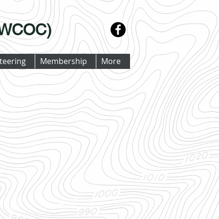
 (WCOC)
teering
Membership
More