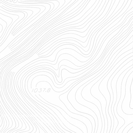
501(c)(3) organization. Donations qualify as
charitable contributions.