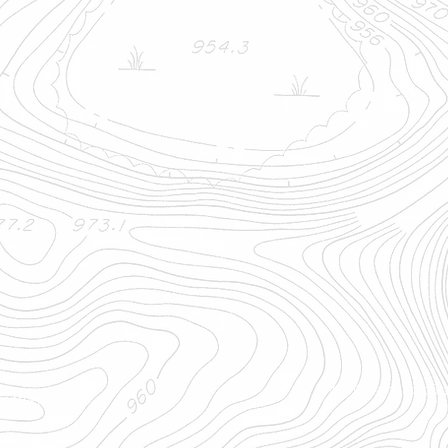
WCOC is a nonprofit, 
ienteering Club