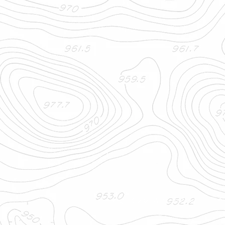
Copyright © 2026 Western Connecticut Or