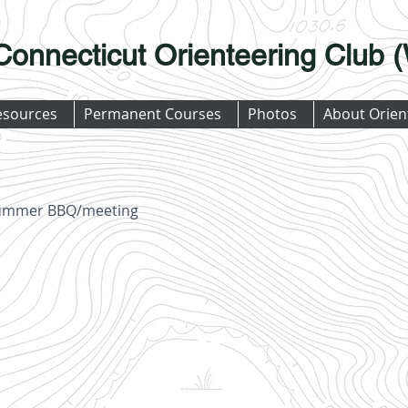
Connecticut Orienteering Club
esources
Permanent Courses
Photos
About Orien
 summer BBQ/meeting