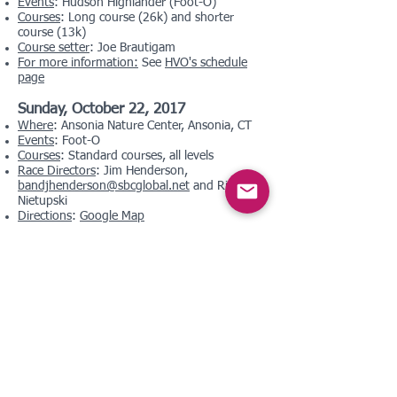
Events
: Hudson Highlander (Foot-O)
Courses
: Long course (26k) and shorter
course (13k)
Course setter
: Joe Brautigam
For more information:
See
HVO's schedule
page
Sunday, October 22, 2017
Where
: Ansonia Nature Center, Ansonia, CT
Events
: Foot-O
Courses
: Standard courses, all levels
Race Directors
: Jim Henderson,
bandjhenderson@sbcglobal.net
and Rich
Nietupski
Directions
:
Google Map
Saturday, October 28, 2017
Where
: Simsbury Town Forest, Simsbury, CT
Events
: Foot-O
Courses
: Standard courses, all levels
Race Directors
: George and Lyn Walker,
georgenlyn@comcast.net
Directions
:
Google Map
Sunday, November 19, 2017
Where
: Tarrywile Park, Danbury, CT