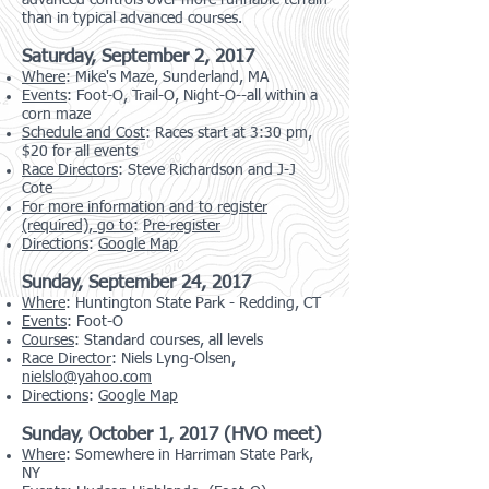
advanced controls over more runnable terrain
than in typical advanced courses.
Saturday, September 2, 2017
Where
: Mike's Maze, Sunderland, MA
Events
: Foot-O, Trail-O, Night-O--all within a
corn maze
Schedule and Cost
: Races start at 3:30 pm,
$20 for all events
Race Directors
: Steve Richardson and J-J
Cote
For more information and to register
(required), go to
:
Pre-register
Directions
:
Google Map
Sunday, September 24, 2017
Where
: Huntington State Park - Redding, CT
Events
: Foot-O
Courses
: Standard courses, all levels
Race Director
: Niels Lyng-Olsen,
nielslo@yahoo.com
Directions
:
Google Map
Sunday, October 1, 2017 (HVO meet)
Where
: Somewhere in Harriman State Park,
NY