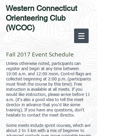
Western Connecticut
Orienteering Club
(WCOC)
Fall 2017 Event Schedule
Unless otherwise noted, participants can
register and begin at any time between
10:00 a.m. and 12:00 noon. Control flags are
collected beginning at 2:00 p.m. (participants
must finish the course by this time). Free
instruction is available at all meets. If you
would like instruction, please arrive before 11
a.m. (it's also a good idea to tell the meet
director in advance that you'd like some
training). If you have any questions, don't
hesitate to contact the meet director.
Some meets include sprint courses, which are
about 2 to 3 km with a mix of beginner to