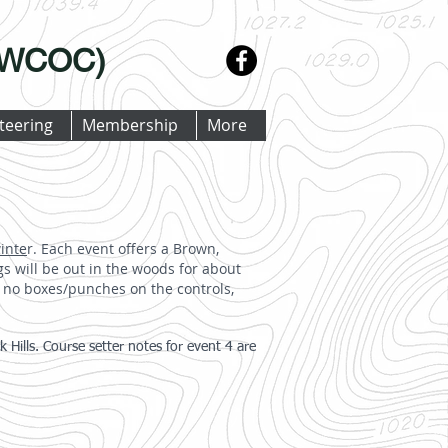
 (WCOC)
teering
Membership
More
winte
r. Each event offers a Brown,
s will be out in the woods for about
 no boxes/punches on the controls,
Hills. Course setter notes for event 4 are