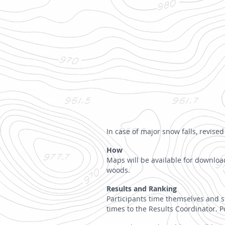
In case of major snow falls, revis
How
Maps will be available for download
woods.
Results and Ranking
Participants time themselves and su
times to the Results Coordinator. P