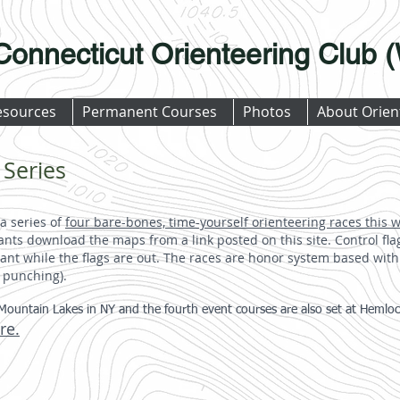
Connecticut Orienteering Club
esources
Permanent Courses
Photos
About Orien
 Series
a series of
four bare-bones, time-yourself orienteering races this 
nts download the maps from a link posted on this site. Control flag
nt while the flags are out. The races are honor system based with
l punching).
Mountain Lakes in NY and the fourth event courses are also set at Hemlock 
re.