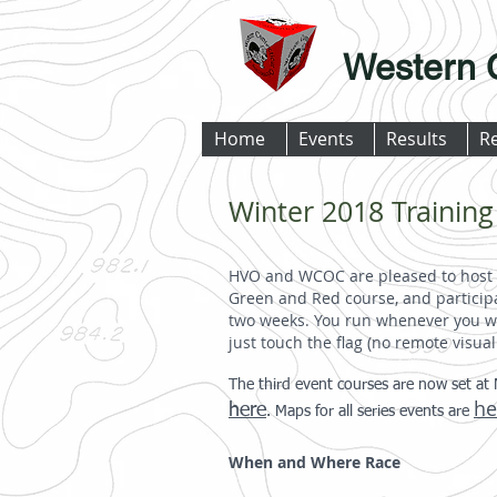
Western 
Home
Events
Results
R
Winter 2018 Training
HVO and WCOC are pleased to host 
Green and Red course, and participa
two weeks. You run whenever you wa
just touch the flag (no remote visua
The third event courses are now set at 
he
here
. Maps for all series events are
When and Where Race