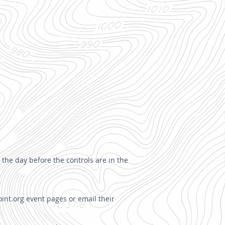
 the day before the controls are in the
int.org event pages or email their