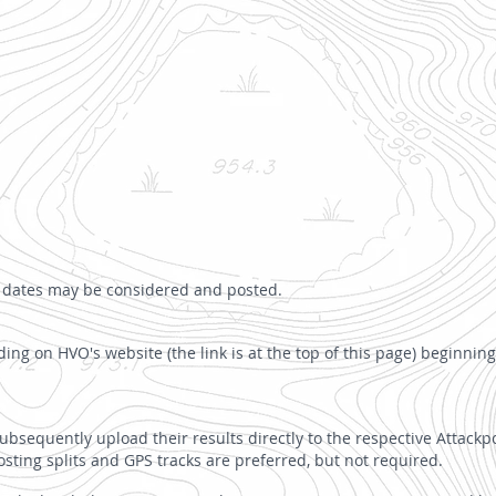
ed dates may be considered and posted.
ing on HVO's website (the link is at the top of this page) beginning
bsequently upload their results directly to the respective Attackpo
osting splits and GPS tracks are preferred, but not required.