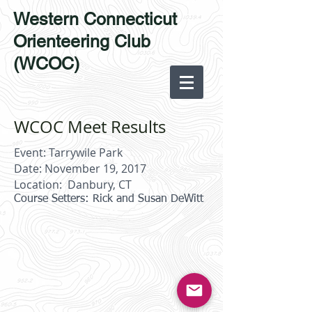
Western Connecticut
Orienteering Club
(WCOC)
WCOC Meet Results
Event: Tarrywile Park
Date: November 19, 2017
Location: Danbury, CT
Course Setters: Rick and Susan DeWitt