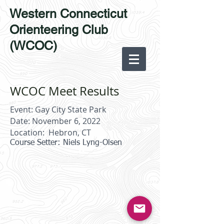
Western Connecticut
Orienteering Club
(WCOC)
WCOC Meet Results
Event: Gay City State Park
Date: November 6, 2022
Location: Hebron, CT
Course Setter: Niels Lyng-Olsen