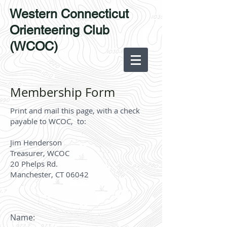
Western Connecticut
Orienteering Club
(WCOC)
Membership Form
Print and mail this page, with a check
payable to WCOC, to:
Jim Henderson
Treasurer, WCOC
20 Phelps Rd.
Manchester, CT 0
6042
Name: