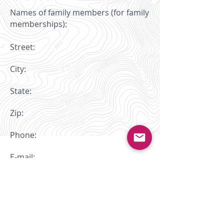
Names of family members (for family
memberships):
Street:
City:
State:
Zip:
Phone:
E-mail:
Is WCOC your primary club? Yes
No
(While you may belong to as many clubs
as you wish, USOF asks that you pick a
primary club. If you race in USOF-