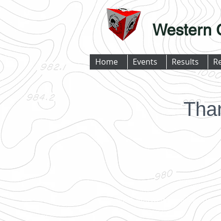
Western 
Home
Events
Results
R
Tha
Copyright © 2026 Western Connecticut Or