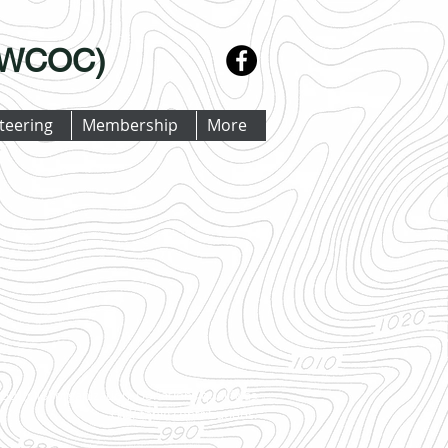
 (WCOC)
teering
Membership
More
501(c)(3) organization. Donations qualify as
charitable contributions.