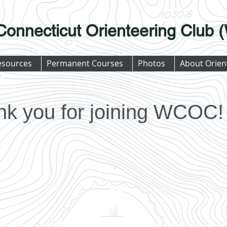
Connecticut Orienteering Club
esources
Permanent Courses
Photos
About Orien
nk you for joining WCOC!
WCOC is a nonprofit, 
ienteering Club